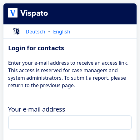
Deutsch
English
Login for contacts
Enter your e-mail address to receive an access link.
This access is reserved for case managers and
system administrators. To submit a report, please
return to the previous page.
Your e-mail address