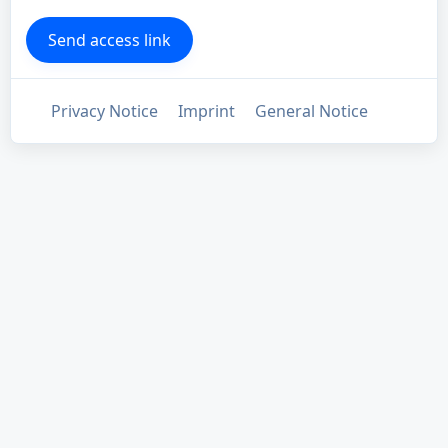
Privacy Notice
Imprint
General Notice